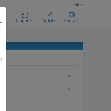
ome
Daughters
Articles
Contact
s.
ou
r