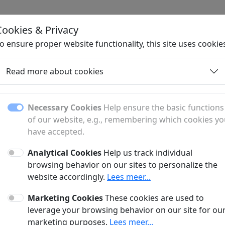
Cookies & Privacy
H
o ensure proper website functionality, this site uses cookie
Read more about cookies
Necessary Cookies
Help ensure the basic functions
of our website, e.g., remembering which cookies y
have accepted.
Analytical Cookies
Help us track individual
fer?
browsing behavior on our sites to personalize the
website accordingly.
Lees meer...
anner and a sponsored article?
Marketing Cookies
These cookies are used to
?
leverage your browsing behavior on our site for ou
marketing purposes.
Lees meer...