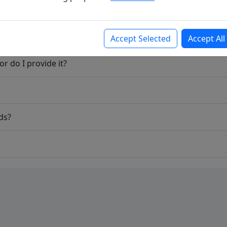
Accept Selected
Accept All
r do I provide it?
ds?