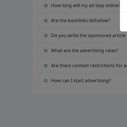
How long will my ad stay online?
Q:
Are the backlinks dofollow?
Q:
Do you write the sponsored article o
Q:
What are the advertising rates?
Q:
Are there content restrictions for a
Q:
How can I start advertising?
Q: